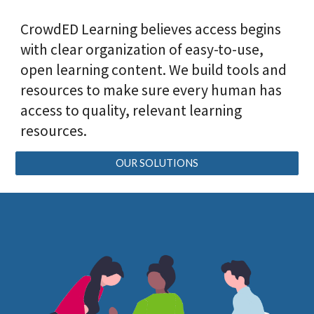
CrowdED Learning believes access begins
with clear organization of easy-to-use,
open learning content. We build tools and
resources to make sure every human has
access to quality, relevant learning
resources.
OUR SOLUTIONS