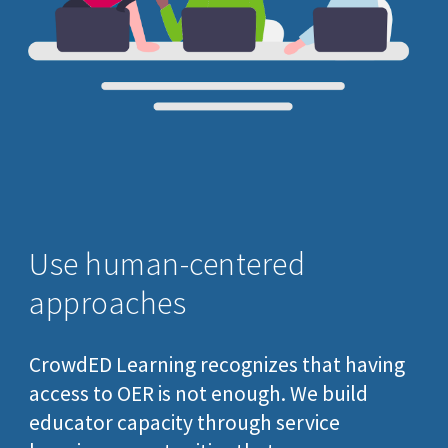
Use
human-centered
approaches
CrowdED Learning recognizes that having
access to OER is not enough. We
build
educator capacity through
service