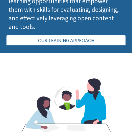
learning opportunities
that empower
them with
skills for evaluating, designing,
and effectively leveraging open content
and tools.
OUR TRAINING APPROACH