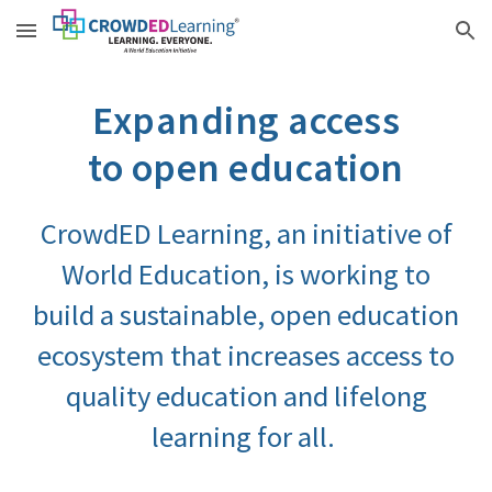
Skip to main content
Skip to navigation
Expanding access
to open education
CrowdED Learning
,
an initiative of
World Education, is working to
build a sustainable, open education
ecosystem t
hat
increases access to
quality education and lifelong
learning for all.