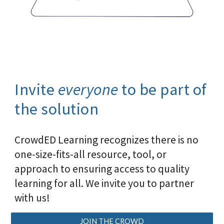
I
nvite
everyone
to be part of
the solution
CrowdED Learning recognizes there is no
one-size-fits-all resource, tool, or
approach to ensuring access to quality
learning for all. We invite you to partner
with us!
JOIN THE CROWD