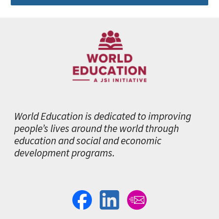
World Education is dedicated to improving
people’s lives around the world through
education and social and economic
development programs.