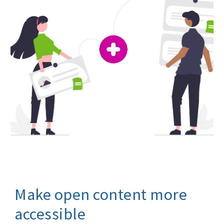
M
ake open content more
accessible