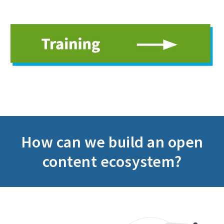
How can we build an
open
content ecosystem?