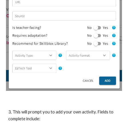
3, This will prompt you to add your own activity. Fields to
complete include: