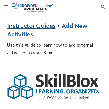
Skip to main content
Skip to navigation
Instructor Guides
>
Add New
Activities
Use this guide to learn how to
add external
activities to your Blox.