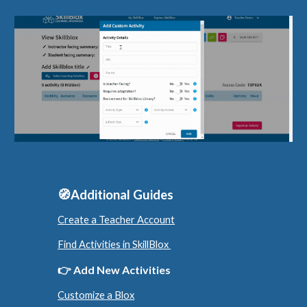
🧭Additional Guides
Create a Teacher Account
Find Activities in SkillBlox
👉
Add New Activities
Customize a Blox