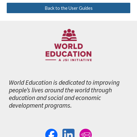
Back to the User Guides
World Education is dedicated to improving
people’s lives around the world through
education and social and economic
development programs.