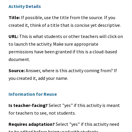
Activity
Details
Title:
If possible, use the title from the source. If you
created it, think of a title that is concise yet descriptive.
URL:
This is what students or other teachers will click on
to launch the activity. Make sure appropriate
permissions have been granted if this is a cloud-based
document.
Source:
Answer, where is this activity coming from? If
you created it, add your name.
Information for Reuse
Is teacher-facing?
Select "yes" if this activity is meant
for teachers to see, not students.
Requires adaptation?
Select "yes" if this activity need
to be edited before being used with students.