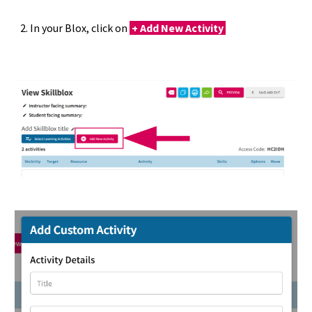
2. In your Blox, click on
+
Add New Activity