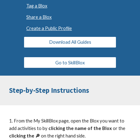
Tag a Blox
Share a Blox
Create a Public Profile
Download All Guides
Go to SkillBlox
Step-by-Step Instructions
1. From the My SkillBlox page, open the Blox you want to
add activities to by
clicking the name of the Blox
or the
clicking the 🔎
on the right hand side.