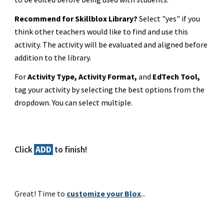
Recommend for Skillblox Library?
Select "yes" if you
think other teachers would like to find and use this
activity. The activity will be evaluated and aligned before
addition to the library.
For
Activity Type, Activity Format,
and
EdTech Tool,
tag your activity by selecting the best options from the
dropdown. You can select multiple.
Click
ADD
to finish!
Great! Time to
customize your Blox
...