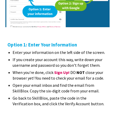
Option 1: Enter Your Information
E
nter your information on the left side of the screen.
If you create your account this way, write down your
username and password so you don’t forget them.
When you're done, click
Sign Up!
DO
NOT
close your
browser yet! You need to check your email for a code.
Open your email inbox and find the email from
SkillBlox. Copy the six-digit code from your email.
Go back to SkillBlox, paste the code in the
Verification box, and click the Verify Account button.