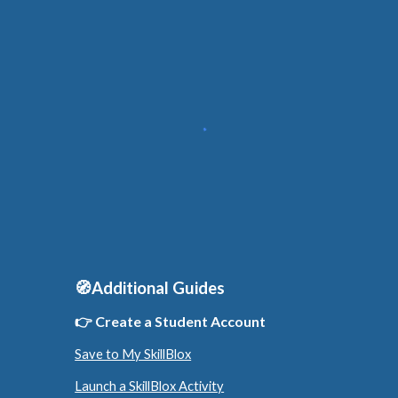
🧭Additional Guides
👉 Create a
Student
Account
Save to My SkillBlox
Launch a SkillBlox Activity