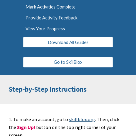
Mark Activities Complete
Provide Activity Feedback
View Your Progress
Download All Guides
Go to SkillBlox
Step-by-Step Instructions
1. To make an account, go to
skillblox.org
. Then, click
the
Sign Up!
button on the top right corner of your
screen.