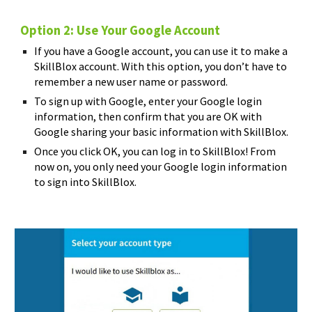
Option 2: Use Your Google Account
If you have a Google account, you can use it to make a
SkillBlox account. With this option, you don’t have to
remember a new user name or password.
To sign up with Google, enter your Google login
information, then confirm that you are OK with
Google sharing your basic information with SkillBlox.
Once you click OK, you can log in to SkillBlox! From
now on, you only need your Google login information
to sign into SkillBlox.