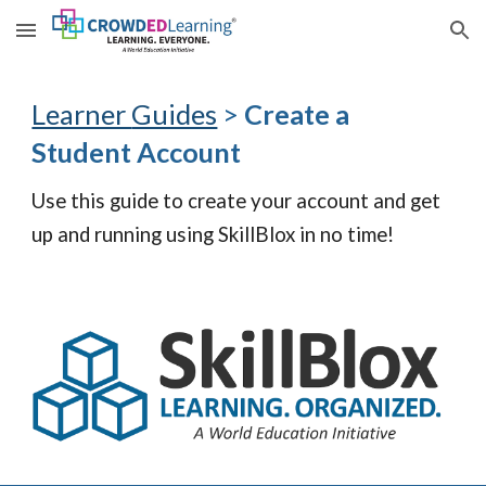
Skip to main content
Skip to navigation
Learner
Guides
>
Create a
Student
Account
Use this guide to create your account and get
up and running using SkillBlox in no time!