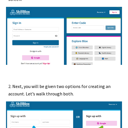
2.
Next, you will be given two options for creating an
account. Let’s walk through both.