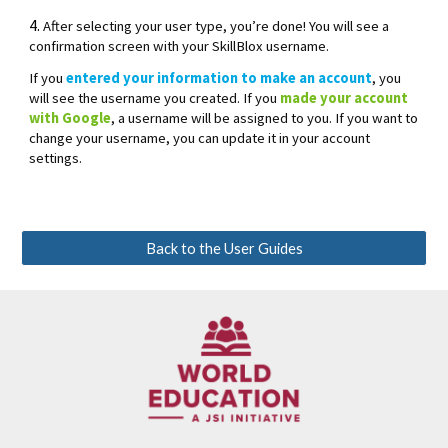
4.
After selecting your user type, you’re done! You will see a
confirmation screen with your SkillBlox username.
If you
entered your information to make an account
, you
will see the username you created. If you
made your account
with Google
, a username will be assigned to you. If you want to
change your username, you can update it in your account
settings.
Back to the User Guides