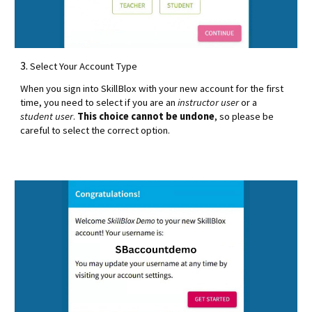
3.
Select Your Account Type
When you sign into SkillBlox with your new account for the first
time, you need to select if you are an
instructor user
or a
student user
.
This choice cannot be undone
, so please be
careful to select the correct option.